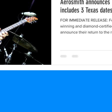
Aerosmith announces 
includes 3 Texas date
FOR IMMEDIATE RELEASE: F
winning and diamond-certifie
announce their return to the r