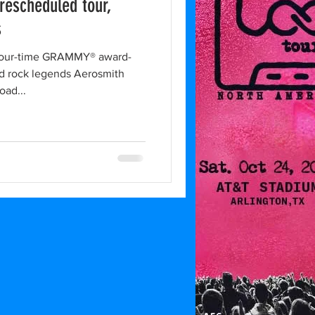
rescheduled tour,
s
our-time GRAMMY® award-
d rock legends Aerosmith
oad...