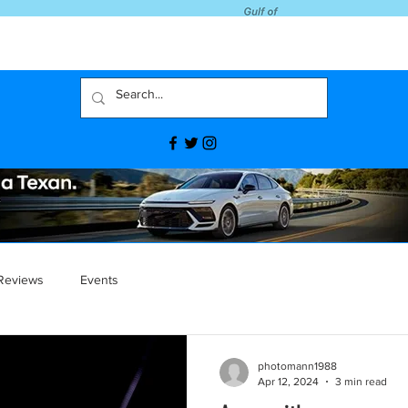
Reviews
Events
photomann1988
Apr 12, 2024
3 min read