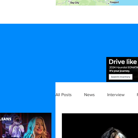
All Posts
News
Interview