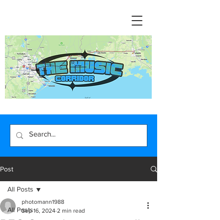
Post
All Posts
photomann1988
All Posts
Sep 16, 2024
2 min read