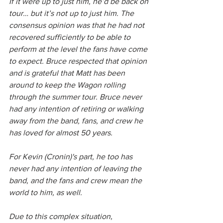
If it were up to just him, he’d be back on 
tour… but it’s not up to just him. The 
consensus opinion was that he had not 
recovered sufficiently to be able to 
perform at the level the fans have come 
to expect. Bruce respected that opinion 
and is grateful that Matt has been 
around to keep the Wagon rolling 
through the summer tour. Bruce never 
had any intention of retiring or walking 
away from the band, fans, and crew he 
has loved for almost 50 years.
For Kevin (Cronin)'s part, he too has 
never had any intention of leaving the 
band, and the fans and crew mean the 
world to him, as well.
Due to this complex situation, 