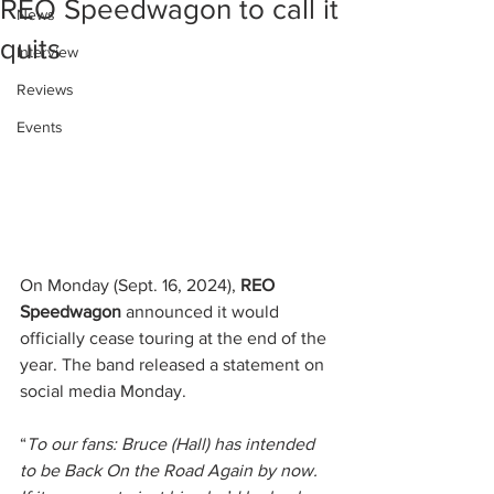
REO Speedwagon to call it
News
quits
Interview
Reviews
Events
On Monday (Sept. 16, 2024), 
REO 
Speedwagon
 announced it would 
officially cease touring at the end of the 
year. The band released a statement on 
social media Monday.
“
To our fans: Bruce (Hall) has intended 
to be Back On the Road Again by now. 