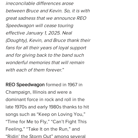
irreconcilable differences arose 
between Bruce and Kevin. So, it is with 
great sadness that we announce REO 
Speedwagon will cease touring 
effective January 1, 2025. Neal 
(Doughty), Kevin, and Bruce thank their 
fans for all their years of loyal support 
and for giving back to the band such 
wonderful memories that will remain 
with each of them forever.
”
REO Speedwagon
 formed in 1967 in 
Champaign, Illinois and were a 
dominant force in rock and roll in the 
late 1970s and early 1980s thanks to hit 
songs such as “Keep on Loving You,” 
“Time for Me to Fly,” “Can’t Fight This 
Feeling,” “Take It on the Run,” and 
“Ridin’ the Storm Out” among several 