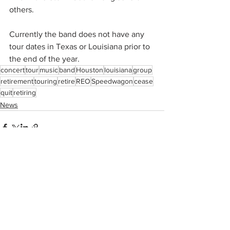
others.
Currently the band does not have any 
tour dates in Texas or Louisiana prior to 
the end of the year.
concert
tour
music
band
Houston
louisiana
group
retirement
touring
retire
REO
Speedwagon
cease
quit
retiring
News
See All
Recent Posts