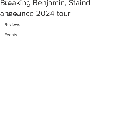
Breaking Benjamin, Staind
News
announce 2024 tour
Interview
Reviews
Events