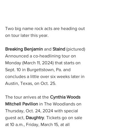
Two big name rock acts are heading out 
on tour later this year.
Breaking Benjamin 
and 
Staind
 (pictured) 
Announced a co-headlining tour on 
Monday (March 11, 2024) that starts on 
Sept. 10 in Burgettstown, Pa. and 
concludes a little over six weeks later in 
Austin, Texas, on Oct. 25.
The tour arrives at the 
Cynthia Woods 
Mitchell Pavilion
 in The Woodlands on 
Thursday, Oct. 24, 2024 with special 
guest act, 
Daughtry
. Tickets go on sale 
at 10 a.m., Friday, March 15, at all 