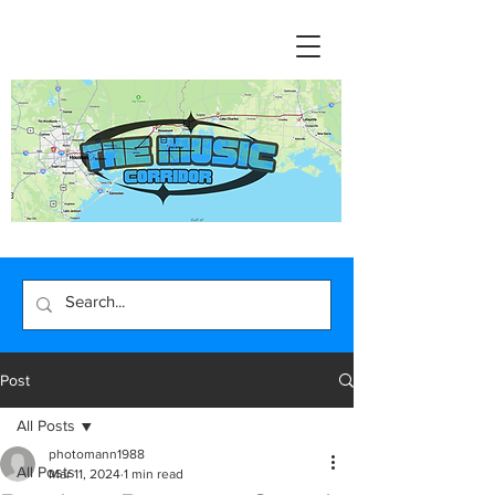
Post
All Posts
photomann1988
All Posts
Mar 11, 2024
1 min read