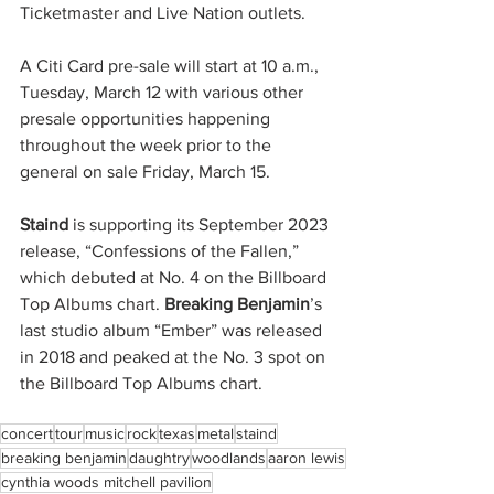
Ticketmaster and Live Nation outlets.
A Citi Card pre-sale will start at 10 a.m., 
Tuesday, March 12 with various other 
presale opportunities happening 
throughout the week prior to the 
general on sale Friday, March 15.
Staind
 is supporting its September 2023 
release, “Confessions of the Fallen,” 
which debuted at No. 4 on the Billboard 
Top Albums chart. 
Breaking Benjamin
’s 
last studio album “Ember” was released 
in 2018 and peaked at the No. 3 spot on 
the Billboard Top Albums chart.
concert
tour
music
rock
texas
metal
staind
breaking benjamin
daughtry
woodlands
aaron lewis
cynthia woods mitchell pavilion