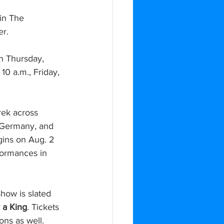
 in The 
r.
n Thursday, 
10 a.m., Friday, 
rek across 
 Germany, and 
gins on Aug. 2 
formances in 
show is slated 
r a King
. Tickets 
ons as well.