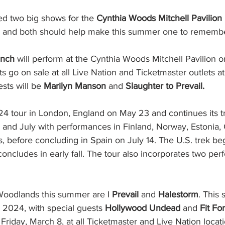
d two big shows for the 
Cynthia Woods Mitchell Pavilion
 and both should help make this summer one to remembe
unch
 will perform at the Cynthia Woods Mitchell Pavilion o
s go on sale at all Live Nation and Ticketmaster outlets at 
sts will be 
Marilyn Manson
 and 
Slaughter to Prevail.
24 tour in London, England on May 23 and continues its t
and July with performances in Finland, Norway, Estonia,
, before concluding in Spain on July 14. The U.S. trek be
concludes in early fall. The tour also incorporates two per
Woodlands this summer are I
 Prevail
 and 
Halestorm
. This 
, 2024, with special guests 
Hollywood Undead
 and 
Fit Fo
 Friday, March 8, at all Ticketmaster and Live Nation locati