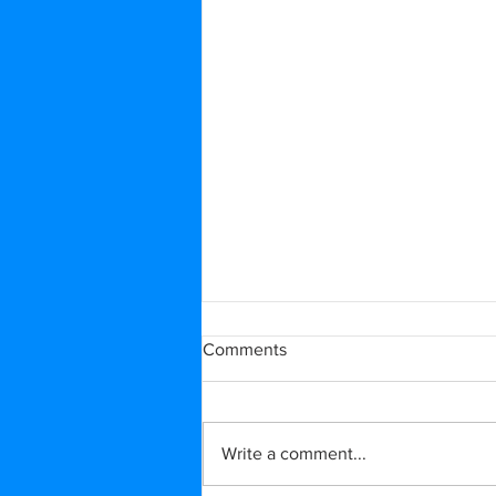
Comments
Write a comment...