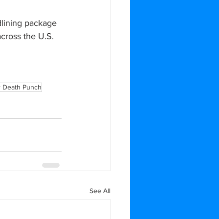
dlining package 
cross the U.S. 
r Death Punch
See All