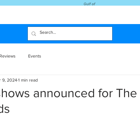
Reviews
Events
r 9, 2024
1 min read
shows announced for The
ds