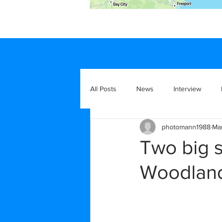
All Posts
News
Interview
photomann1988
Ma
Two big 
Woodlan