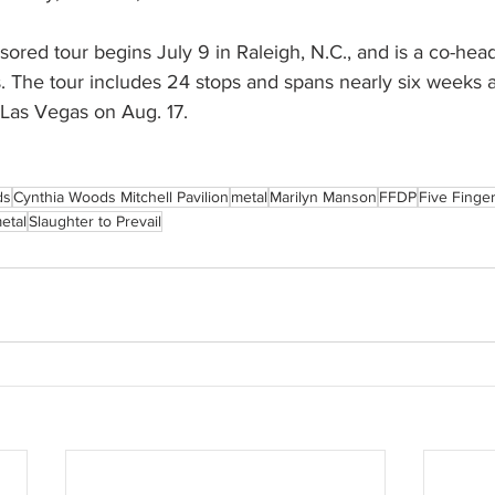
ored tour begins July 9 in Raleigh, N.C., and is a co-hea
. The tour includes 24 stops and spans nearly six weeks a
 Las Vegas on Aug. 17.
ds
Cynthia Woods Mitchell Pavilion
metal
Marilyn Manson
FFDP
Five Finge
etal
Slaughter to Prevail