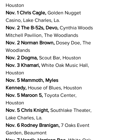
Houston
Nov. 1 Chris Cagle, 
Golden Nugget 
Casino, Lake Charles, La.
Nov. 2 The B-52s, Devo, 
Cynthia Woods 
Mitchell Pavilion, The Woodlands
Nov. 2 Norman Brown, 
Dosey Doe, The 
Woodlands
Nov. 2 Dogma, 
Scout Bar, Houston
Nov. 3 Khamari, 
White Oak Music Hall, 
Houston
Nov. 5 Mammoth, Myles 
Kennedy, 
House of Blues, Houston
Nov. 5 Maroon 5, 
Toyota Center, 
Houston
Nov. 5 Chris Knight, 
Southlake Theater, 
Lake Charles, La.
Nov. 6 Rodney Branigan, 
7 Oaks Event 
Garden, Beaumont