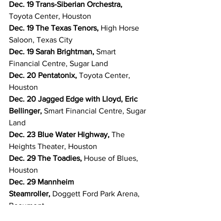
Dec. 19 Trans-Siberian Orchestra, 
Toyota Center, Houston
Dec. 19 The Texas Tenors, 
High Horse 
Saloon, Texas City
Dec. 19 Sarah Brightman, 
Smart 
Financial Centre, Sugar Land
Dec. 20 Pentatonix, 
Toyota Center, 
Houston
Dec. 20 Jagged Edge with Lloyd, Eric 
Bellinger, 
Smart Financial Centre, Sugar 
Land
Dec. 23 Blue Water Highway, 
The 
Heights Theater, Houston
Dec. 29 The Toadies, 
House of Blues, 
Houston
Dec. 29 Mannheim 
Steamroller, 
Doggett Ford Park Arena, 
Beaumont
Dec. 31 Treaty Oak Revival, 
Toyota 