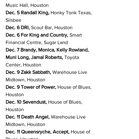
Music Hall, Houston
Dec. 5 Randall King, 
Honky Tonk Texas, 
Silsbee
Dec. 6 DRI, 
Scout Bar, Houston
Dec. 6 For King and Country, 
Smart 
Financial Centre, Sugar Land
Dec. 7 Brandy, Monica, Kelly Rowland, 
Muni Long, Jamal Roberts, 
Toyota 
Center, Houston
Dec. 9 Zakk Sabbath, 
Warehouse Live 
Midtown, Houston
Dec. 9 Tower of Power, 
House of Blues, 
Houston
Dec. 10 Sevendust, 
House of Blues, 
Houston
Dec. 11 Death Angel, 
Warehouse Live 
Midtown, Houston
Dec. 11 Queensryche, Accept, 
House of 