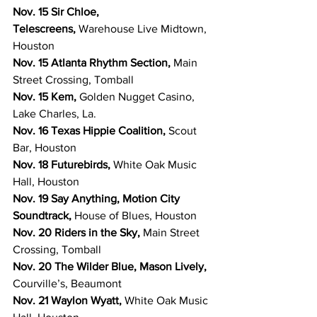
Nov. 15 Sir Chloe, 
Telescreens, 
Warehouse Live Midtown, 
Houston
Nov. 15 Atlanta Rhythm Section, 
Main 
Street Crossing, Tomball
Nov. 15 Kem, 
Golden Nugget Casino, 
Lake Charles, La.
Nov. 16 Texas Hippie Coalition, 
Scout 
Bar, Houston
Nov. 18 Futurebirds, 
White Oak Music 
Hall, Houston
Nov. 19 Say Anything, Motion City 
Soundtrack, 
House of Blues, Houston
Nov. 20 Riders in the Sky, 
Main Street 
Crossing, Tomball
Nov. 20 The Wilder Blue, Mason Lively, 
Courville’s, Beaumont
Nov. 21 Waylon Wyatt, 
White Oak Music 