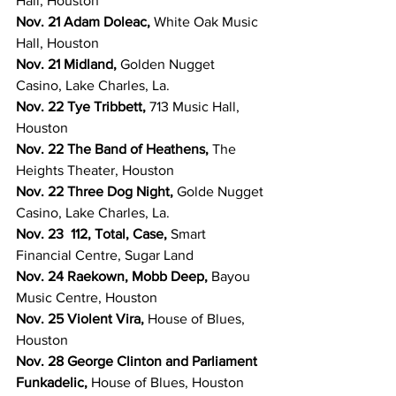
Hall, Houston
Nov. 21 Adam Doleac, 
White Oak Music 
Hall, Houston
Nov. 21 Midland, 
Golden Nugget 
Casino, Lake Charles, La.
Nov. 22 Tye Tribbett, 
713 Music Hall, 
Houston
Nov. 22 The Band of Heathens, 
The 
Heights Theater, Houston
Nov. 22 Three Dog Night, 
Golde Nugget 
Casino, Lake Charles, La.
Nov. 23  112, Total, Case, 
Smart 
Financial Centre, Sugar Land
Nov. 24 Raekown, Mobb Deep, 
Bayou 
Music Centre, Houston
Nov. 25 Violent Vira, 
House of Blues, 
Houston
Nov. 28 George Clinton and Parliament 
Funkadelic, 
House of Blues, Houston