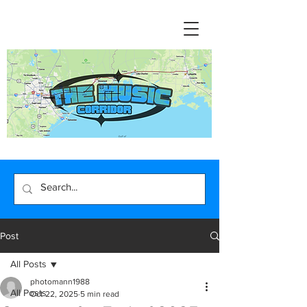
Post
All Posts
photomann1988
All Posts
Oct 22, 2025
5 min read