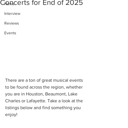
Concerts for End of 2025
News
Interview
Reviews
Events
There are a ton of great musical events 
to be found across the region, whether 
you are in Houston, Beaumont, Lake 
Charles or Lafayette. Take a look at the 
listings below and find something you 
enjoy!