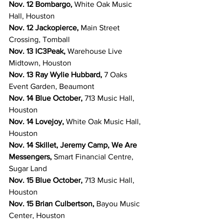
Nov. 12 Bombargo, 
White Oak Music 
Hall, Houston
Nov. 12 Jackopierce, 
Main Street 
Crossing, Tomball
Nov. 13 IC3Peak, 
Warehouse Live 
Midtown, Houston
Nov. 13 Ray Wylie Hubbard, 
7 Oaks 
Event Garden, Beaumont
Nov. 14 Blue October, 
713 Music Hall, 
Houston
Nov. 14 Lovejoy, 
White Oak Music Hall, 
Houston
Nov. 14 Skillet, Jeremy Camp, We Are 
Messengers, 
Smart Financial Centre, 
Sugar Land
Nov. 15 Blue October, 
713 Music Hall, 
Houston
Nov. 15 Brian Culbertson, 
Bayou Music 
Center, Houston