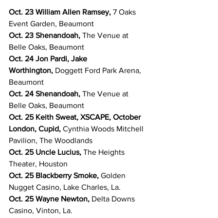
Oct. 23 William Allen Ramsey, 
7 Oaks 
Event Garden, Beaumont
Oct. 23 Shenandoah, 
The Venue at 
Belle Oaks, Beaumont
Oct. 24 Jon Pardi, Jake 
Worthington, 
Doggett Ford Park Arena, 
Beaumont
Oct. 24 Shenandoah, 
The Venue at 
Belle Oaks, Beaumont
Oct. 25 Keith Sweat, XSCAPE, October 
London, Cupid, 
Cynthia Woods Mitchell 
Pavilion, The Woodlands
Oct. 25 Uncle Lucius, 
The Heights 
Theater, Houston
Oct. 25 Blackberry Smoke, 
Golden 
Nugget Casino, Lake Charles, La.
Oct. 25 Wayne Newton, 
Delta Downs 
Casino, Vinton, La.