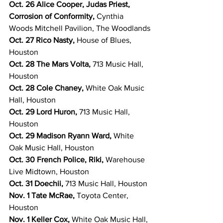
Oct. 26 Alice Cooper, Judas Priest, 
Corrosion of Conformity, 
Cynthia 
Woods Mitchell Pavilion, The Woodlands
Oct. 27 Rico Nasty, 
House of Blues, 
Houston
Oct. 28 The Mars Volta, 
713 Music Hall, 
Houston
Oct. 28 Cole Chaney, 
White Oak Music 
Hall, Houston
Oct. 29 Lord Huron, 
713 Music Hall, 
Houston
Oct. 29 Madison Ryann Ward, 
White 
Oak Music Hall, Houston
Oct. 30 French Police, Riki, 
Warehouse 
Live Midtown, Houston
Oct. 31 Doechii, 
713 Music Hall, Houston
Nov. 1 Tate McRae, 
Toyota Center, 
Houston
Nov. 1 Keller Cox, 
White Oak Music Hall, 