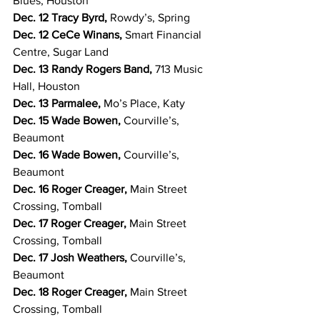
Blues, Houston
Dec. 12 Tracy Byrd, 
Rowdy’s, Spring
Dec. 12 CeCe Winans, 
Smart Financial 
Centre, Sugar Land
Dec. 13 Randy Rogers Band, 
713 Music 
Hall, Houston
Dec. 13 Parmalee, 
Mo’s Place, Katy
Dec. 15 Wade Bowen, 
Courville’s, 
Beaumont
Dec. 16 Wade Bowen, 
Courville’s, 
Beaumont
Dec. 16 Roger Creager, 
Main Street 
Crossing, Tomball
Dec. 17 Roger Creager, 
Main Street 
Crossing, Tomball
Dec. 17 Josh Weathers, 
Courville’s, 
Beaumont
Dec. 18 Roger Creager, 
Main Street 
Crossing, Tomball