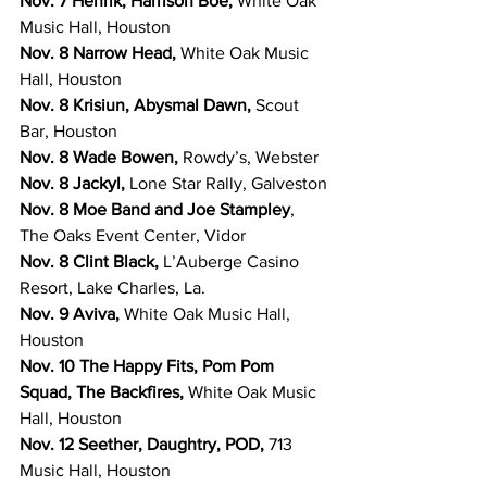
Nov. 7 Henrik, Harrison Boe, 
White Oak 
Music Hall, Houston
Nov. 8 Narrow Head, 
White Oak Music 
Hall, Houston
Nov. 8 Krisiun, Abysmal Dawn,
 Scout 
Bar, Houston
Nov. 8 Wade Bowen, 
Rowdy’s, Webster
Nov. 8 Jackyl, 
Lone Star Rally, Galveston
Nov. 8 Moe Band and Joe Stampley
, 
The Oaks Event Center, Vidor
Nov. 8 Clint Black, 
L’Auberge Casino 
Resort, Lake Charles, La.
Nov. 9 Aviva, 
White Oak Music Hall, 
Houston
Nov. 10 The Happy Fits, Pom Pom 
Squad, The Backfires, 
White Oak Music 
Hall, Houston
Nov. 12 Seether, Daughtry, POD, 
713 
Music Hall, Houston