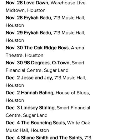
Nov. 28 Love Dawn, 
Warehouse Live 
Midtown, Houston
Nov. 28 Erykah Badu, 
713 Music Hall, 
Houston
Nov. 29 Erykah Badu, 
713 Music Hall, 
Houston
Nov. 30 The Oak Ridge Boys, 
Arena 
Theatre, Houston
Nov. 30 98 Degrees, O-Town,
 Smart 
Financial Centre, Sugar Land
Dec. 2 Jesse and Joy, 
713 Music Hall, 
Houston
Dec. 2 Hannah Bahng, 
House of Blues, 
Houston
Dec. 3 Lindsey Stirling, 
Smart Financial 
Centre, Sugar Land
Dec. 4 The Bouncing Souls, 
White Oak 
Music Hall, Houston
Dec. 4 Shane Smith and The Saints, 
713 